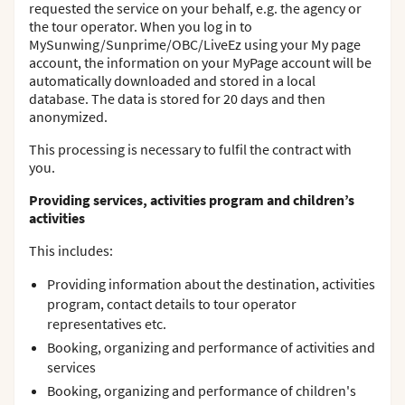
requested the service on your behalf, e.g. the agency or
the tour operator. When you log in to
MySunwing/Sunprime/OBC/LiveEz using your My page
account, the information on your MyPage account will be
automatically downloaded and stored in a local
database. The data is stored for 20 days and then
anonymized.
This processing is necessary to fulfil the contract with
you.
Providing services, activities program and children’s
activities
This includes:
Providing information about the destination, activities
program, contact details to tour operator
representatives etc.
Booking, organizing and performance of activities and
services
Booking, organizing and performance of children's