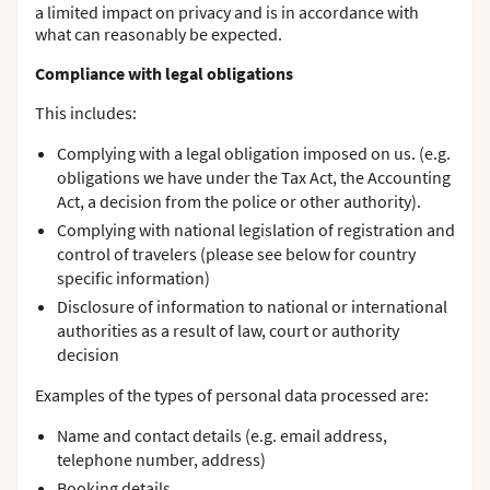
a limited impact on privacy and is in accordance with
what can reasonably be expected.
Compliance with legal obligations
This includes:
Complying with a legal obligation imposed on us. (e.g.
obligations we have under the Tax Act, the Accounting
Act, a decision from the police or other authority).
Complying with national legislation of registration and
control of travelers (please see below for country
specific information)
Disclosure of information to national or international
authorities as a result of law, court or authority
decision
Examples of the types of personal data processed are:
Name and contact details (e.g. email address,
telephone number, address)
Booking details