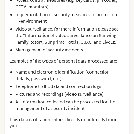
Access control measures (e.g. key cards, pin codes,
CCTV- monitors)
Implementation of security measures to protect our
IT-environment
Video surveillance, for more information please see
the “Information of video surveillance on Sunwing
Family Resort, Sunprime Hotels, O.B.C. and LiveEz.”
Management of security incidents
Examples of the types of personal data processed are:
Name and electronic identification (connection
details, password, etc.)
Telephone traffic data and connection logs
Pictures and recordings (video surveillance)
All information collected can be processed for the
management of a security incident
This data is obtained either directly or indirectly from
you.