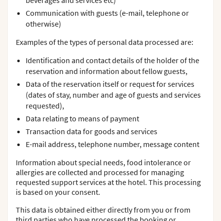
beverages and services etc)
Communication with guests (e-mail, telephone or
otherwise)
Examples of the types of personal data processed are:
Identification and contact details of the holder of the
reservation and information about fellow guests,
Data of the reservation itself or request for services
(dates of stay, number and age of guests and services
requested),
Data relating to means of payment
Transaction data for goods and services
E-mail address, telephone number, message content
Information about special needs, food intolerance or
allergies are collected and processed for managing
requested support services at the hotel. This processing
is based on your consent.
This data is obtained either directly from you or from
third parties who have processed the booking or