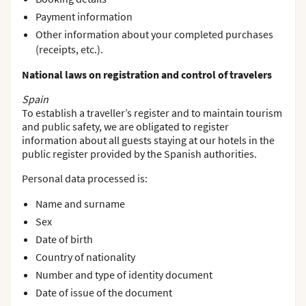
Payment information
Other information about your completed purchases
(receipts, etc.).
National laws on registration and control of travelers
Spain
To establish a traveller’s register and to maintain tourism
and public safety, we are obligated to register
information about all guests staying at our hotels in the
public register provided by the Spanish authorities.
Personal data processed is:
Name and surname
Sex
Date of birth
Country of nationality
Number and type of identity document
Date of issue of the document