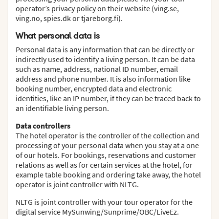
operator’s privacy policy on their website (ving.se,
ving.no, spies.dk or tjareborg.fi).
What personal data is
Personal data is any information that can be directly or
indirectly used to identify a living person. It can be data
such as name, address, national ID number, email
address and phone number. It is also information like
booking number, encrypted data and electronic
identities, like an IP number, if they can be traced back to
an identifiable living person.
Data controllers
The hotel operator is the controller of the collection and
processing of your personal data when you stay at a one
of our hotels. For bookings, reservations and customer
relations as well as for certain services at the hotel, for
example table booking and ordering take away, the hotel
operator is joint controller with NLTG.
NLTG is joint controller with your tour operator for the
digital service MySunwing/Sunprime/OBC/LiveEz.