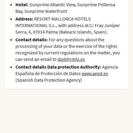
Hotel:
Sunprime Atlantic View, Sunprime Pollensa
Bay, Sunprime Waterfront
Address:
RESORT MALLORCA HOTELS
INTERNATIONAL S.L., with address at C/ Fray Juniper
Serra, 6, 07014 Palma (Balearic Islands, Spain).
Contact details:
For any questions about the
processing of your data or the exercise of the rights
recognized by current regulations on the matter, you
can send an-email to
dpd@rmhi.es
Contact details Data protection Authority:
Agencia
Española de Protección de Datos
www.aepd.es
(Spanish Data Protection Agency)