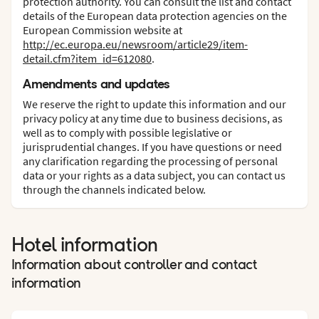
protection authority. You can consult the list and contact
details of the European data protection agencies on the
European Commission website at
http://ec.europa.eu/newsroom/article29/item-
detail.cfm?item_id=612080
.
Amendments and updates
We reserve the right to update this information and our
privacy policy at any time due to business decisions, as
well as to comply with possible legislative or
jurisprudential changes. If you have questions or need
any clarification regarding the processing of personal
data or your rights as a data subject, you can contact us
through the channels indicated below.
Hotel information
Information about controller and contact
information