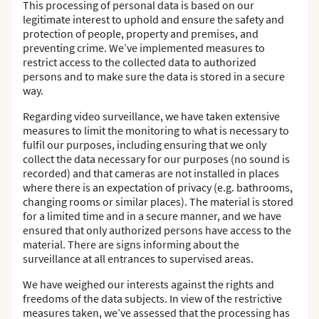
This processing of personal data is based on our
legitimate interest to uphold and ensure the safety and
protection of people, property and premises, and
preventing crime. We’ve implemented measures to
restrict access to the collected data to authorized
persons and to make sure the data is stored in a secure
way.
Regarding video surveillance, we have taken extensive
measures to limit the monitoring to what is necessary to
fulfil our purposes, including ensuring that we only
collect the data necessary for our purposes (no sound is
recorded) and that cameras are not installed in places
where there is an expectation of privacy (e.g. bathrooms,
changing rooms or similar places). The material is stored
for a limited time and in a secure manner, and we have
ensured that only authorized persons have access to the
material. There are signs informing about the
surveillance at all entrances to supervised areas.
We have weighed our interests against the rights and
freedoms of the data subjects. In view of the restrictive
measures taken, we’ve assessed that the processing has