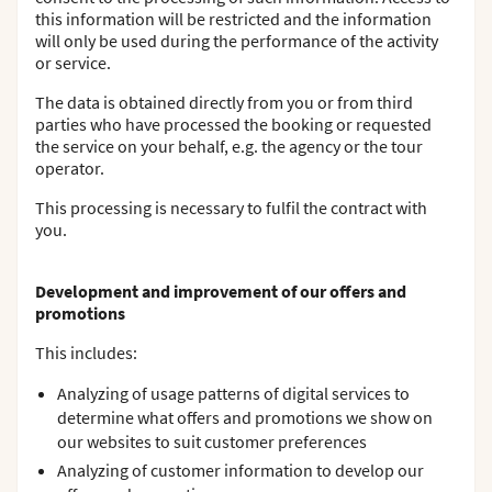
this information will be restricted and the information
will only be used during the performance of the activity
or service.
The data is obtained directly from you or from third
parties who have processed the booking or requested
the service on your behalf, e.g. the agency or the tour
operator.
This processing is necessary to fulfil the contract with
you.
Development and improvement of our offers and
promotions
This includes:
Analyzing of usage patterns of digital services to
determine what offers and promotions we show on
our websites to suit customer preferences
Analyzing of customer information to develop our