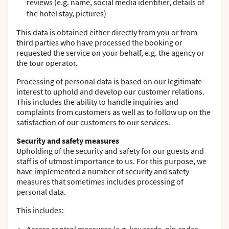
reviews (e.g. name, social media identifier, details of
the hotel stay, pictures)
This data is obtained either directly from you or from
third parties who have processed the booking or
requested the service on your behalf, e.g. the agency or
the tour operator.
Processing of personal data is based on our legitimate
interest to uphold and develop our customer relations.
This includes the ability to handle inquiries and
complaints from customers as well as to follow up on the
satisfaction of our customers to our services.
Security and safety measures
Upholding of the security and safety for our guests and
staff is of utmost importance to us. For this purpose, we
have implemented a number of security and safety
measures that sometimes includes processing of
personal data.
This includes: