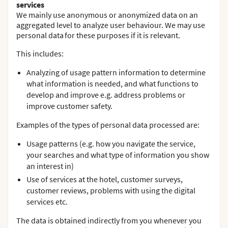
services
We mainly use anonymous or anonymized data on an
aggregated level to analyze user behaviour. We may use
personal data for these purposes if it is relevant.
This includes:
Analyzing of usage pattern information to determine
what information is needed, and what functions to
develop and improve e.g. address problems or
improve customer safety.
Examples of the types of personal data processed are:
Usage patterns (e.g. how you navigate the service,
your searches and what type of information you show
an interest in)
Use of services at the hotel, customer surveys,
customer reviews, problems with using the digital
services etc.
The data is obtained indirectly from you whenever you