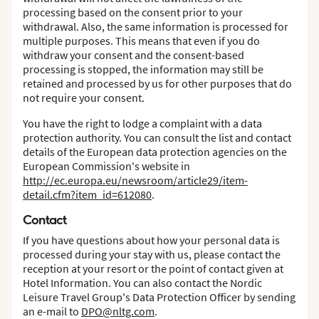
processing based on the consent prior to your
withdrawal. Also, the same information is processed for
multiple purposes. This means that even if you do
withdraw your consent and the consent-based
processing is stopped, the information may still be
retained and processed by us for other purposes that do
not require your consent.
You have the right to lodge a complaint with a data
protection authority. You can consult the list and contact
details of the European data protection agencies on the
European Commission's website in
http://ec.europa.eu/newsroom/article29/item-
detail.cfm?item_id=612080
.
Contact
If you have questions about how your personal data is
processed during your stay with us, please contact the
reception at your resort or the point of contact given at
Hotel Information. You can also contact the Nordic
Leisure Travel Group's Data Protection Officer by sending
an e-mail to
DPO@nltg.com
.