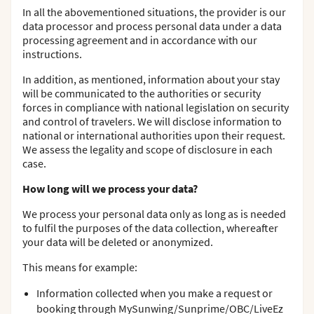
In all the abovementioned situations, the provider is our
data processor and process personal data under a data
processing agreement and in accordance with our
instructions.
In addition, as mentioned, information about your stay
will be communicated to the authorities or security
forces in compliance with national legislation on security
and control of travelers. We will disclose information to
national or international authorities upon their request.
We assess the legality and scope of disclosure in each
case.
How long will we process your data?
We process your personal data only as long as is needed
to fulfil the purposes of the data collection, whereafter
your data will be deleted or anonymized.
This means for example:
Information collected when you make a request or
booking through MySunwing/Sunprime/OBC/LiveEz