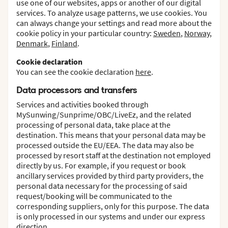
use one of our websites, apps or another of our digital
services. To analyze usage patterns, we use cookies. You
can always change your settings and read more about the
cookie policy in your particular country:
Sweden
,
Norway
,
Denmark
,
Finland
.
Cookie declaration
You can see the cookie declaration
here
.
Data processors and transfers
Services and activities booked through
MySunwing/Sunprime/OBC/LiveEz, and the related
processing of personal data, take place at the
destination. This means that your personal data may be
processed outside the EU/EEA. The data may also be
processed by resort staff at the destination not employed
directly by us. For example, if you request or book
ancillary services provided by third party providers, the
personal data necessary for the processing of said
request/booking will be communicated to the
corresponding suppliers, only for this purpose. The data
is only processed in our systems and under our express
direction.