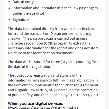
Date of entry
Information about relationship to fellow passengers
under the age of 14
Signature
The data is obtained directly from you in the check-in
form and the passport or ID scan performed during
check-in. The passport scan is carried out using a
character recognition (OCR) program to extract the
necessary information for the report and does not store
a picture of the identification document.
The data will be stored for three (3) years, counting from
the date of the registration.
The collection, registration and storing of the
information is necessary to fulfill our legal obligation in
the Convention implementing the Schengen Agreement
and Organic Law 4/2015, of 30 March, on the protection
of public safety, and the Spanish Royal Decree 933/2001.
When you use digital services -
(MySunwing/Sunprime/OBC/LiveEz)