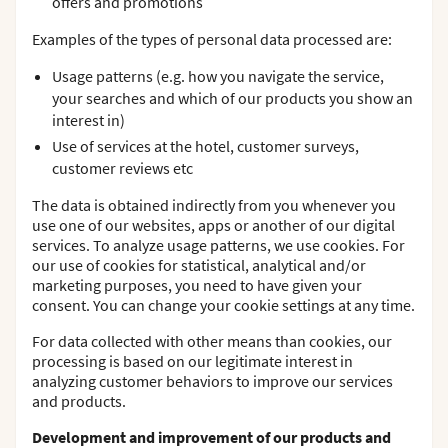
offers and promotions
Examples of the types of personal data processed are:
Usage patterns (e.g. how you navigate the service,
your searches and which of our products you show an
interest in)
Use of services at the hotel, customer surveys,
customer reviews etc
The data is obtained indirectly from you whenever you
use one of our websites, apps or another of our digital
services. To analyze usage patterns, we use cookies. For
our use of cookies for statistical, analytical and/or
marketing purposes, you need to have given your
consent. You can change your cookie settings at any time.
For data collected with other means than cookies, our
processing is based on our legitimate interest in
analyzing customer behaviors to improve our services
and products.
Development and improvement of our products and