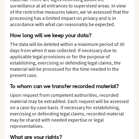
surveillance at all entrances to supervised areas. In view
of the restrictive measures taken, we’ve assessed that the
processing has a limited impact on privacy and is in
accordance with what can reasonably be expected.
How long will we keep your data?
The data will be deleted within a maximum period of 30
days from when it was collected. If necessary due to
applicable legal provisions or for the purpose of
establishing, exercising or defending legal claims, the
material will be processed for the time needed in the
present case.
To whom can we transfer recorded material?
Upon request from competent authorities, recorded
material may be extradited. Each request will be assessed
on a case-by-case basis. If necessary for establishing,
exercising or defending legal claims, recorded material
may be shared with needed expertise or legal
representatives.
What are your rights?