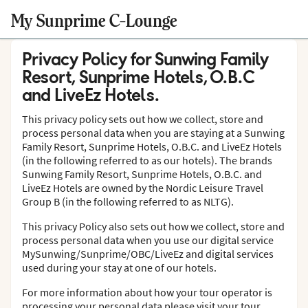
My Sunprime C-Lounge
Privacy Policy for Sunwing Family
Resort, Sunprime Hotels, O.B.C
and LiveEz Hotels.
This privacy policy sets out how we collect, store and
process personal data when you are staying at a Sunwing
Family Resort, Sunprime Hotels, O.B.C. and LiveEz Hotels
(in the following referred to as our hotels). The brands
Sunwing Family Resort, Sunprime Hotels, O.B.C. and
LiveEz Hotels are owned by the Nordic Leisure Travel
Group B (in the following referred to as NLTG).
This privacy Policy also sets out how we collect, store and
process personal data when you use our digital service
MySunwing/Sunprime/OBC/LiveEz and digital services
used during your stay at one of our hotels.
For more information about how your tour operator is
processing your personal data please visit your tour