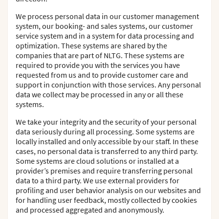
We process personal data in our customer management
system, our booking- and sales systems, our customer
service system and in a system for data processing and
optimization. These systems are shared by the
companies that are part of NLTG. These systems are
required to provide you with the services you have
requested from us and to provide customer care and
support in conjunction with those services. Any personal
data we collect may be processed in any or all these
systems.
We take your integrity and the security of your personal
data seriously during all processing. Some systems are
locally installed and only accessible by our staff. In these
cases, no personal data is transferred to any third party.
Some systems are cloud solutions or installed at a
provider’s premises and require transferring personal
data to a third party. We use external providers for
profiling and user behavior analysis on our websites and
for handling user feedback, mostly collected by cookies
and processed aggregated and anonymously.