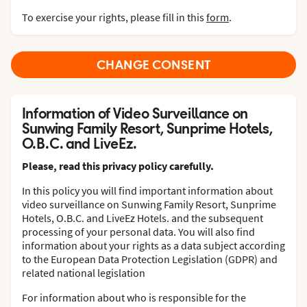
To exercise your rights, please fill in this
form
.
CHANGE CONSENT
Information of Video Surveillance on
Sunwing Family Resort, Sunprime Hotels,
O.B.C. and LiveEz.
Please, read this privacy policy carefully.
In this policy you will find important information about
video surveillance on Sunwing Family Resort, Sunprime
Hotels, O.B.C. and LiveEz Hotels. and the subsequent
processing of your personal data. You will also find
information about your rights as a data subject according
to the European Data Protection Legislation (GDPR) and
related national legislation
For information about who is responsible for the