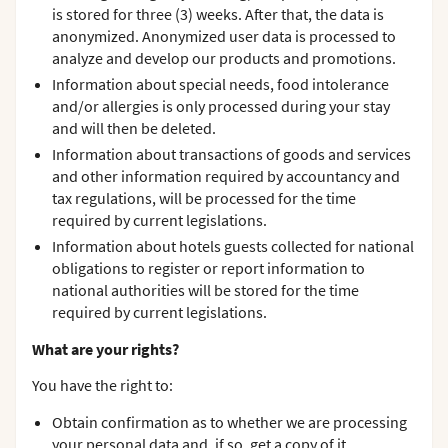
is stored for three (3) weeks. After that, the data is
anonymized. Anonymized user data is processed to
analyze and develop our products and promotions.
Information about special needs, food intolerance
and/or allergies is only processed during your stay
and will then be deleted.
Information about transactions of goods and services
and other information required by accountancy and
tax regulations, will be processed for the time
required by current legislations.
Information about hotels guests collected for national
obligations to register or report information to
national authorities will be stored for the time
required by current legislations.
What are your rights?
You have the right to:
Obtain confirmation as to whether we are processing
your personal data and, if so, get a copy of it.