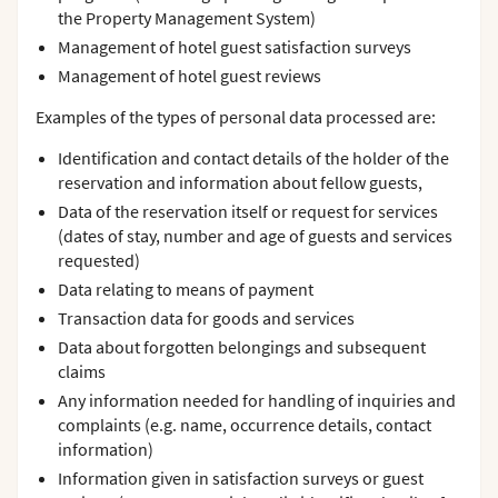
the Property Management System)
Management of hotel guest satisfaction surveys
Management of hotel guest reviews
Examples of the types of personal data processed are:
Identification and contact details of the holder of the
reservation and information about fellow guests,
Data of the reservation itself or request for services
(dates of stay, number and age of guests and services
requested)
Data relating to means of payment
Transaction data for goods and services
Data about forgotten belongings and subsequent
claims
Any information needed for handling of inquiries and
complaints (e.g. name, occurrence details, contact
information)
Information given in satisfaction surveys or guest