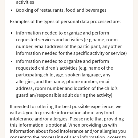
activities
Booking of restaurants, food and beverages
Examples of the types of personal data processed are:
Information needed to organize and perform
requested services and activities (e.g name, room
number, email address of the participant, any other
information needed for the specific activity or service)
Information needed to organize and perform
requested children’s activities (e.g. name of the
participating child, age, spoken language, any
allergies, and the name, phone number, email
address, room number and location of the child’s
guardian/responsible adult during the activity)
If needed for offering the best possible experience, we
will ask you to provide information about any food
intolerance and/or allergies. Please note that providing
this information is optional. When providing us with
information about food intolerance and/or allergies you
consent to the processing of such information. Access to