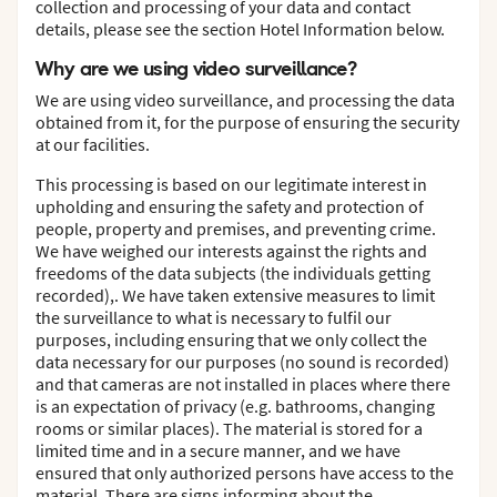
collection and processing of your data and contact
details, please see the section Hotel Information below.
Why are we using video surveillance?
We are using video surveillance, and processing the data
obtained from it, for the purpose of ensuring the security
at our facilities.
This processing is based on our legitimate interest in
upholding and ensuring the safety and protection of
people, property and premises, and preventing crime.
We have weighed our interests against the rights and
freedoms of the data subjects (the individuals getting
recorded),. We have taken extensive measures to limit
the surveillance to what is necessary to fulfil our
purposes, including ensuring that we only collect the
data necessary for our purposes (no sound is recorded)
and that cameras are not installed in places where there
is an expectation of privacy (e.g. bathrooms, changing
rooms or similar places). The material is stored for a
limited time and in a secure manner, and we have
ensured that only authorized persons have access to the
material. There are signs informing about the