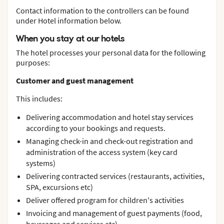
Contact information to the controllers can be found
under Hotel information below.
When you stay at our hotels
The hotel processes your personal data for the following
purposes:
Customer and guest management
This includes:
Delivering accommodation and hotel stay services
according to your bookings and requests.
Managing check-in and check-out registration and
administration of the access system (key card
systems)
Delivering contracted services (restaurants, activities,
SPA, excursions etc)
Deliver offered program for children's activities
Invoicing and management of guest payments (food,