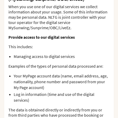
When you use one of our digital services we collect
information about your usage. Some of this information
may be personal data. NLTG is joint controller with your
tour operator for the digital service
MySunwing/Sunprime/OBC/LiveEz.
Provide access to our digital services
This includes:
Managing access to digital services
Examples of the types of personal data processed are:
Your MyPage account data (name, email address, age,
nationality, phone number and password from your
My Page account)
Log in information (time and use of the digital
services)
The data is obtained directly or indirectly from you or
from third parties who have processed the booking or