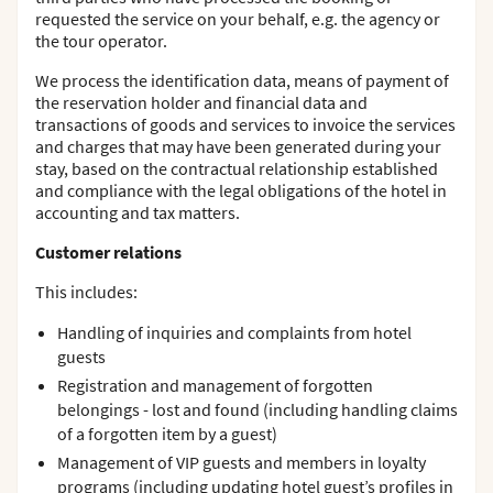
requested the service on your behalf, e.g. the agency or
the tour operator.
We process the identification data, means of payment of
the reservation holder and financial data and
transactions of goods and services to invoice the services
and charges that may have been generated during your
stay, based on the contractual relationship established
and compliance with the legal obligations of the hotel in
accounting and tax matters.
Customer relations
This includes:
Handling of inquiries and complaints from hotel
guests
Registration and management of forgotten
belongings - lost and found (including handling claims
of a forgotten item by a guest)
Management of VIP guests and members in loyalty
programs (including updating hotel guest’s profiles in