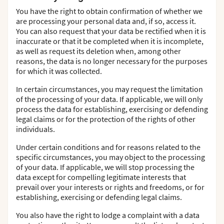
You have the right to obtain confirmation of whether we
are processing your personal data and, if so, access it.
You can also request that your data be rectified when it is
inaccurate or that it be completed when it is incomplete,
as well as request its deletion when, among other
reasons, the data is no longer necessary for the purposes
for which it was collected.
In certain circumstances, you may request the limitation
of the processing of your data. If applicable, we will only
process the data for establishing, exercising or defending
legal claims or for the protection of the rights of other
individuals.
Under certain conditions and for reasons related to the
specific circumstances, you may object to the processing
of your data. If applicable, we will stop processing the
data except for compelling legitimate interests that
prevail over your interests or rights and freedoms, or for
establishing, exercising or defending legal claims.
You also have the right to lodge a complaint with a data