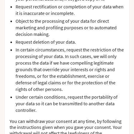
Request rectification or completion of your data when
it is inaccurate or incomplete.
Object to the processing of your data for direct
marketing and profiling purposes or to automated
decision making.
Request deletion of your data.
In certain circumstances, request the restriction of the
processing of your data. In such cases, we will only
process the data if we have compelling legitimate
grounds that override your interests or rights and
freedoms, or for the establishment, exercise or
defense of legal claims or for the protection of the
rights of other persons.
Under certain conditions, request the portability of
your data so it can be transmitted to another data
controller.
You can withdraw your consent at any time, by following
the instructions given when you gave your consent. Your
withdrawal will not affect the lawfulness of the