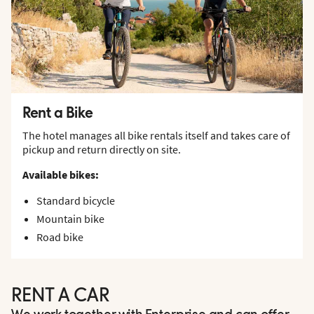
Rent a Bike
The hotel manages all bike rentals itself and takes care of
pickup and return directly on site.
Available bikes:
Standard bicycle
Mountain bike
Road bike
RENT A CAR