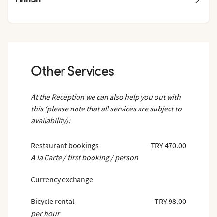
Other Services
At the Reception we can also help you out with
this (please note that all services are subject to
availability):
Restaurant bookings
TRY 470.00
A la Carte / first booking / person
Currency exchange
Bicycle rental
TRY 98.00
per hour