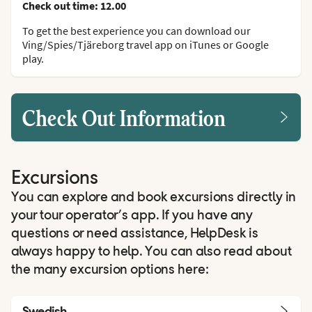
Check out time: 12.00
To get the best experience you can download our
Ving/Spies/Tjäreborg travel app on iTunes or Google
play.
Check Out Information
Excursions
You can explore and book excursions directly in
your tour operator’s app. If you have any
questions or need assistance, HelpDesk is
always happy to help. You can also read about
the many excursion options here:
Swedish