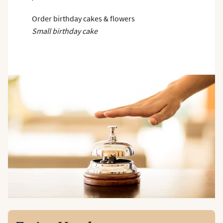
Order birthday cakes & flowers
Small birthday cake