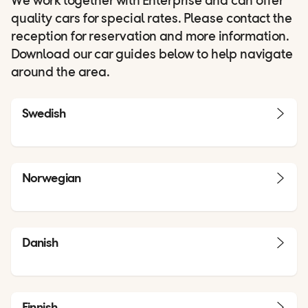
We work together with Enterprise and can offer
quality cars for special rates. Please contact the
reception for reservation and more information.
Download our car guides below to help navigate
around the area.
Swedish
Norwegian
Danish
Finnish