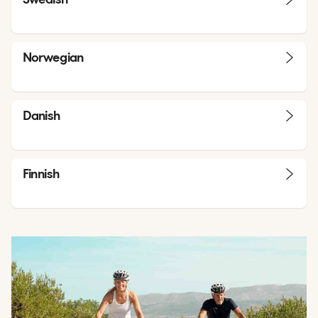
Norwegian
Danish
Finnish