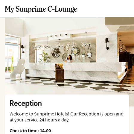
My Sunprime C-Lounge
Reception
Welcome to Sunprime Hotels! Our Reception is open and
at your service 24 hours a day.
Check in time: 14.00